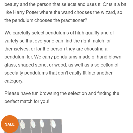
beauty and the person that selects and uses it. Or is it a bit
like Harry Potter where the wand chooses the wizard, so
the pendulum chooses the practitioner?
We carefully select pendulums of high quality and of
variety so that everyone can find the right match for
themselves, or for the person they are choosing a
pendulum for. We carry pendulums made of hand blown
glass, shaped stone, or wood, as well as a selection of
specialty pendulums that don't easily fit into another
category.
Please have fun browsing the selection and finding the
perfect match for you!
SALE