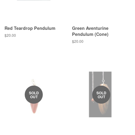
Red Teardrop Pendulum
Green Aventurine
Pendulum (Cone)
Regular
$20.00
price
Regular
$20.00
price
SOLD
SOLD
OUT
OUT