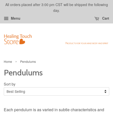
All orders placed after 3:00 pm CST will be shipped the following
day.
Menu
Cart
›
Home
Pendulums
Pendulums
Sort by
Each pendulum is as varied in subtle characteristics and