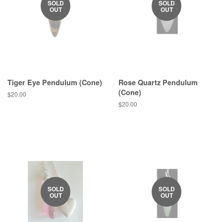
SOLD
SOLD
OUT
OUT
Tiger Eye Pendulum (Cone)
Rose Quartz Pendulum
(Cone)
Regular
$20.00
price
Regular
$20.00
price
SOLD
SOLD
OUT
OUT