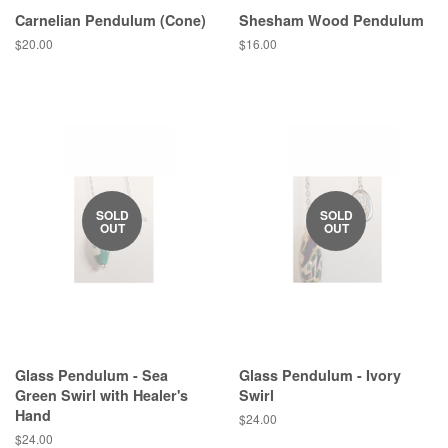
Carnelian Pendulum (Cone)
Shesham Wood Pendulum
Regular
$20.00
Regular
$16.00
price
price
SOLD
SOLD
OUT
OUT
Glass Pendulum - Sea
Glass Pendulum - Ivory
Green Swirl with Healer's
Swirl
Hand
Regular
$24.00
price
Regular
$24.00