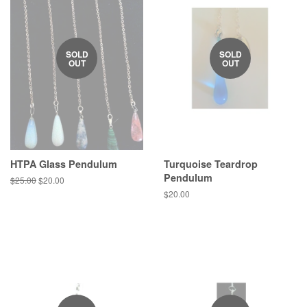
SOLD
SOLD
OUT
OUT
HTPA Glass Pendulum
Turquoise Teardrop
Pendulum
Regular
$25.00
Sale
$20.00
price
price
Regular
$20.00
price