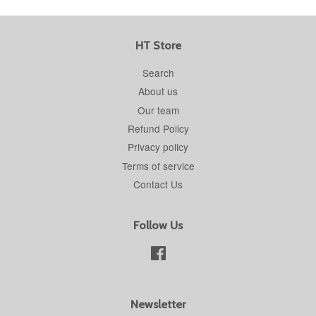
HT Store
Search
About us
Our team
Refund Policy
Privacy policy
Terms of service
Contact Us
Follow Us
Facebook
Newsletter