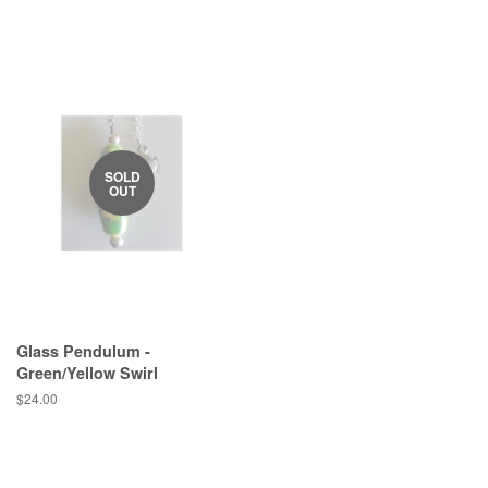
price
SOLD
OUT
Glass Pendulum -
Green/Yellow Swirl
Regular
$24.00
price