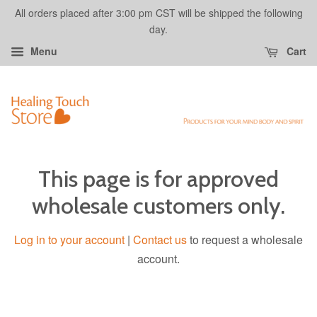
All orders placed after 3:00 pm CST will be shipped the following
day.
Menu
Cart
This page is for approved
wholesale customers only.
Log in to your account
|
Contact us
to request a wholesale
account.