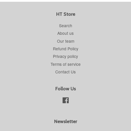
HT Store
Search
About us
Our team
Refund Policy
Privacy policy
Terms of service
Contact Us
Follow Us
Facebook
Newsletter